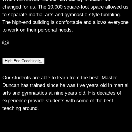
changed for us. The 10,000 square-foot space allowed us
to separate martial arts and gymnastic-style tumbling.
The high-end building is comfortable and allows everyone
to work on their personal needs.
High-End Coaching
Our students are able to learn from the best. Master
Duncan has trained since he was five years old in martial
arts and gymnastics at nine years old. His decades of
experience provide students with some of the best
teaching around.