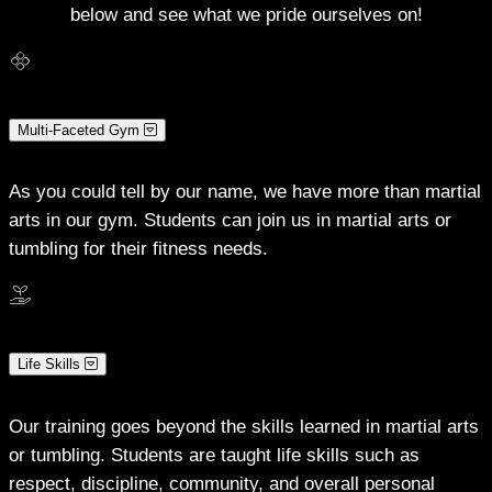
below and see what we pride ourselves on!
Multi-Faceted Gym
As you could tell by our name, we have more than martial
arts in our gym. Students can join us in martial arts or
tumbling for their fitness needs.
Life Skills
Our training goes beyond the skills learned in martial arts
or tumbling. Students are taught life skills such as
respect, discipline, community, and overall personal