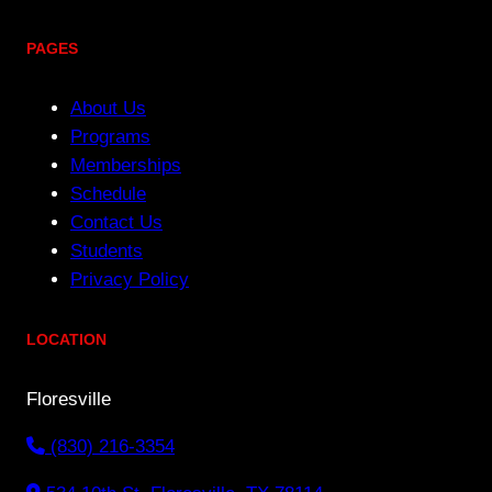
PAGES
About Us
Programs
Memberships
Schedule
Contact Us
Students
Privacy Policy
LOCATION
Floresville
(830) 216-3354