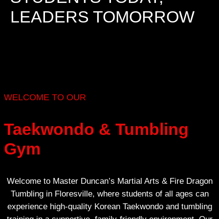
LEADERS TOMORROW
WELCOME TO OUR
Taekwondo & Tumbling
Gym
Welcome to Master Duncan’s Martial Arts & Fire Dragon
Tumbling in Floresville, where students of all ages can
experience high-quality Korean Taekwondo and tumbling