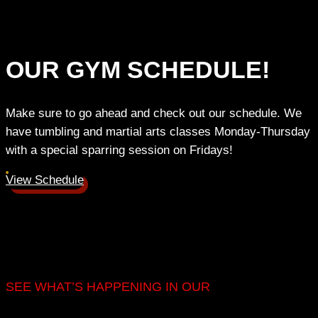
OUR GYM SCHEDULE!
Make sure to go ahead and check out our schedule. We
have tumbling and martial arts classes Monday-Thursday
with a special sparring session on Fridays!
View Schedule
SEE WHAT’S HAPPENING IN OUR