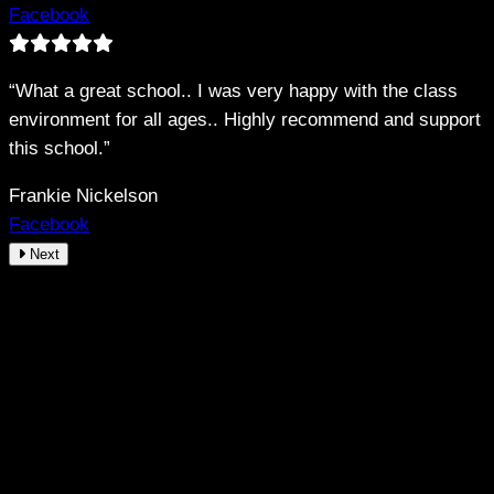
Facebook
“What a great school.. I was very happy with the class
environment for all ages.. Highly recommend and support
this school.”
Frankie Nickelson
Facebook
Next