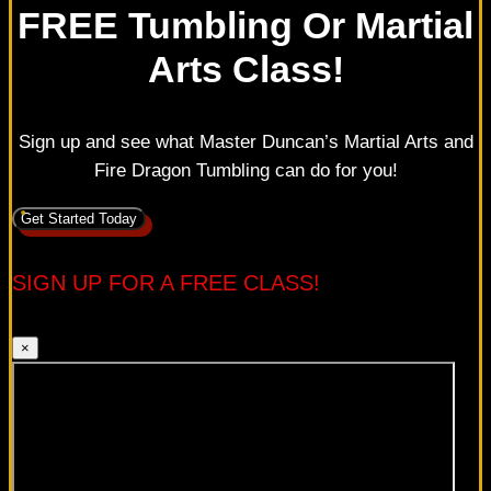
FREE Tumbling Or Martial
Arts Class!
Sign up and see what Master Duncan’s Martial Arts and
Fire Dragon Tumbling can do for you!
Get Started Today
SIGN UP FOR A FREE CLASS!
×