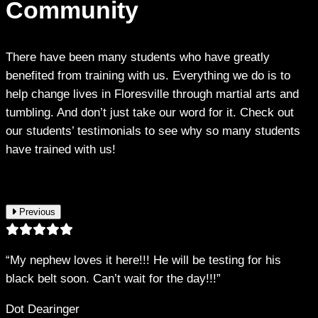
Community
There have been many students who have greatly
benefited from training with us. Everything we do is to
help change lives in Floresville through martial arts and
tumbling. And don’t just take our word for it. Check out
our students’ testimonials to see why so many students
have trained with us!
Previous
“My nephew loves it here!!! He will be testing for his
black belt soon. Can’t wait for the day!!!”
Dot Dearinger