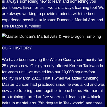
is always something new to learn and something you
don’t know. Even for us – we are always learning too! We
are always working to provide students with the best
experience possible at Master Duncan’s Martial Arts and
Fire Dragon Tumbling!
OUR HISTORY
We have been serving the Wilson County community for
25+ years now. Our gym only offered Korean Taekwondo
for years until we moved into our 10,000 square-foot
facility in March 2023. That’s when we added tumbling.
Master Duncan had practiced since he was a kid and was
now able to bring them together in one home. His martial
arts training started at five years old, leading to 4 black
belts in martial arts (5th degree in Taekwondo) and three