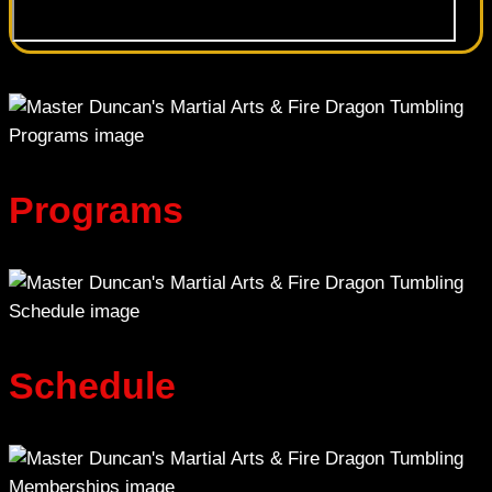
Programs
Schedule