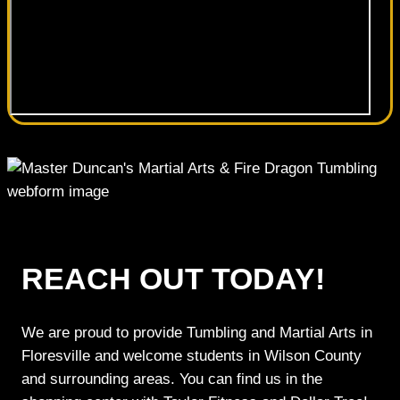
REACH OUT TODAY!
We are proud to provide Tumbling and Martial Arts in
Floresville and welcome students in Wilson County
and surrounding areas. You can find us in the