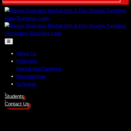
About Us
Programs
Martial Arts
Tumbling
Memberships
Schedule
Students
Contact Us