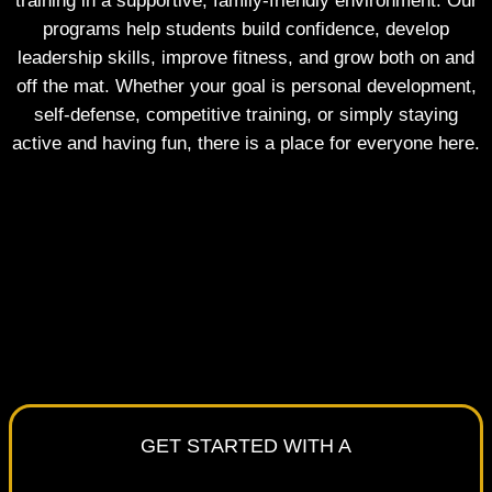
training in a supportive, family-friendly environment. Our
programs help students build confidence, develop
leadership skills, improve fitness, and grow both on and
off the mat. Whether your goal is personal development,
self-defense, competitive training, or simply staying
active and having fun, there is a place for everyone here.
GET STARTED WITH A