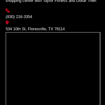
shopping center with Taylor Fitness and Dollar Tree!
(830) 216-3354
534 10th St, Floresville, TX 78114