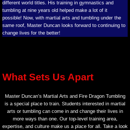
different world titles. His training in gymnastics and
tumbling at nine years old helped make a lot of it
possible! Now, with martial arts and tumbling under the
same roof, Master Duncan looks forward to continuing to
change lives for the better!
What Sets Us Apart
Master Duncan’s Martial Arts and Fire Dragon Tumbling
is a special place to train. Students interested in martial
arts or tumbling can come in and change their lives in
more ways than one. Our top-level training area,
expertise, and culture make us a place for all. Take a look