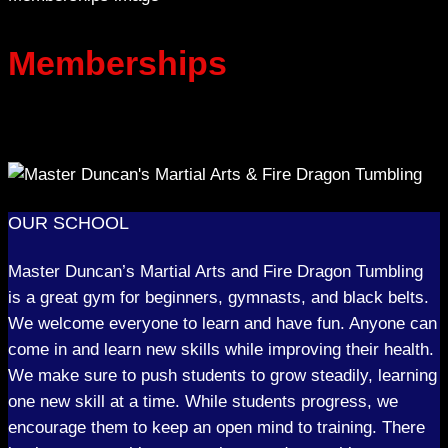
Memberships
OUR SCHOOL
Master Duncan’s Martial Arts and Fire Dragon Tumbling
is a great gym for beginners, gymnasts, and black belts.
We welcome everyone to learn and have fun. Anyone can
come in and learn new skills while improving their health.
We make sure to push students to grow steadily, learning
one new skill at a time. While students progress, we
encourage them to keep an open mind to training. There