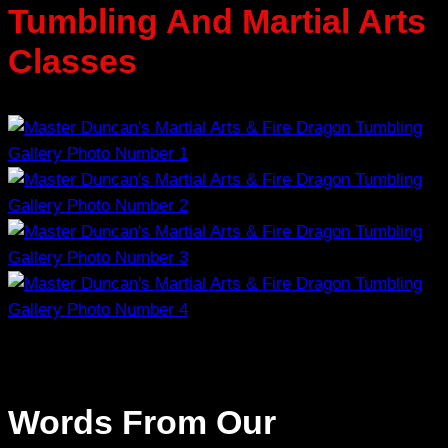
Tumbling And Martial Arts
Classes
Words From Our