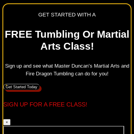
GET STARTED WITH A
FREE Tumbling Or Martial
Arts Class!
Sign up and see what Master Duncan’s Martial Arts and
Fire Dragon Tumbling can do for you!
Get Started Today
SIGN UP FOR A FREE CLASS!
×