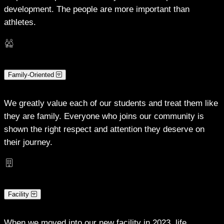
development. The people are more important than
athletes.
Family-Oriented
We greatly value each of our students and treat them like
they are family. Everyone who joins our community is
shown the right respect and attention they deserve on
their journey.
Facility
When we moved into our new facility in 2023, life