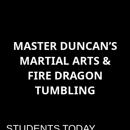
MASTER DUNCAN’S
MARTIAL ARTS &
FIRE DRAGON
TUMBLING
STUDENTS TODAY,